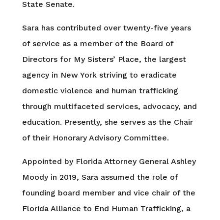
State Senate.
Sara has contributed over twenty-five years
of service as a member of the Board of
Directors for My Sisters’ Place, the largest
agency in New York striving to eradicate
domestic violence and human trafficking
through multifaceted services, advocacy, and
education. Presently, she serves as the Chair
of their Honorary Advisory Committee.
Appointed by Florida Attorney General Ashley
Moody in 2019, Sara assumed the role of
founding board member and vice chair of the
Florida Alliance to End Human Trafficking, a