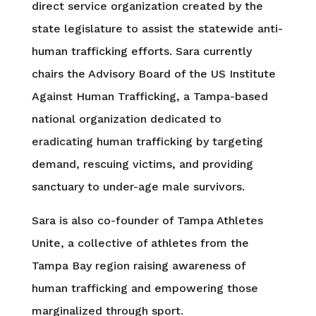
direct service organization created by the
state legislature to assist the statewide anti-
human trafficking efforts. Sara currently
chairs the Advisory Board of the US Institute
Against Human Trafficking, a Tampa-based
national organization dedicated to
eradicating human trafficking by targeting
demand, rescuing victims, and providing
sanctuary to under-age male survivors.
Sara is also co-founder of Tampa Athletes
Unite, a collective of athletes from the
Tampa Bay region raising awareness of
human trafficking and empowering those
marginalized through sport.