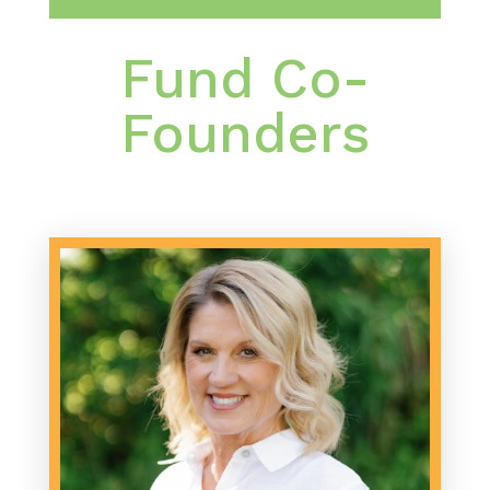
Fund Co-
Founders