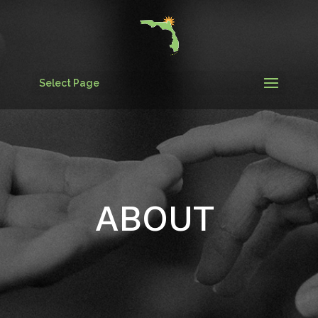
Select Page
ABOUT