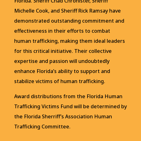
Florida. Sheriff Chad Chronister, Sheriff
Michelle Cook, and Sheriff Rick Ramsay have
demonstrated outstanding commitment and
effectiveness in their efforts to combat
human trafficking, making them ideal leaders
for this critical initiative. Their collective
expertise and passion will undoubtedly
enhance Florida’s ability to support and
stabilize victims of human trafficking.
Award distributions from the Florida Human
Trafficking Victims Fund will be determined by
the Florida Sherriff’s Association Human
Trafficking Committee.