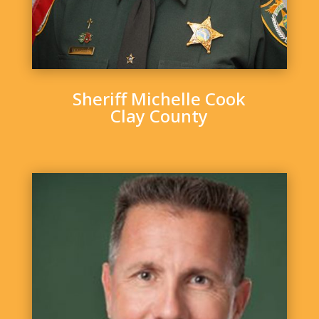
Sheriff Michelle Cook
Clay County