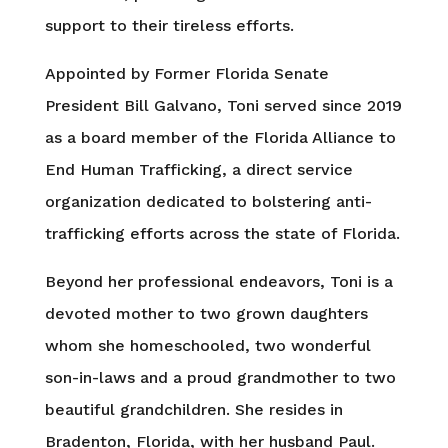
support to their tireless efforts.
Appointed by Former Florida Senate
President Bill Galvano, Toni served since 2019
as a board member of the Florida Alliance to
End Human Trafficking, a direct service
organization dedicated to bolstering anti-
trafficking efforts across the state of Florida.
Beyond her professional endeavors, Toni is a
devoted mother to two grown daughters
whom she homeschooled, two wonderful
son-in-laws and a proud grandmother to two
beautiful grandchildren. She resides in
Bradenton, Florida, with her husband Paul.