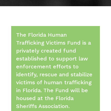
The Florida Human
Trafficking Victims Fund is a
privately created fund
established to support law
enforcement efforts to
identify, rescue and stabilize
victims of human trafficking
in Florida. The Fund will be
housed at the Florida
Sheriffs Association.