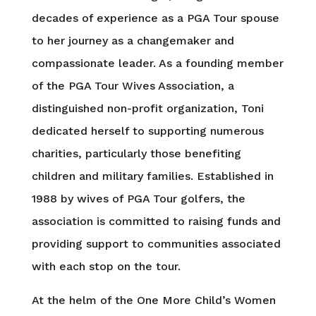
decades of experience as a PGA Tour spouse
to her journey as a changemaker and
compassionate leader. As a founding member
of the PGA Tour Wives Association, a
distinguished non-profit organization, Toni
dedicated herself to supporting numerous
charities, particularly those benefiting
children and military families. Established in
1988 by wives of PGA Tour golfers, the
association is committed to raising funds and
providing support to communities associated
with each stop on the tour.
At the helm of the One More Child’s Women