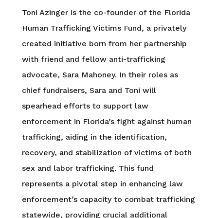
Toni Azinger is the co-founder of the Florida
Human Trafficking Victims Fund, a privately
created initiative born from her partnership
with friend and fellow anti-trafficking
advocate, Sara Mahoney. In their roles as
chief fundraisers, Sara and Toni will
spearhead efforts to support law
enforcement in Florida’s fight against human
trafficking, aiding in the identification,
recovery, and stabilization of victims of both
sex and labor trafficking. This fund
represents a pivotal step in enhancing law
enforcement’s capacity to combat trafficking
statewide, providing crucial additional