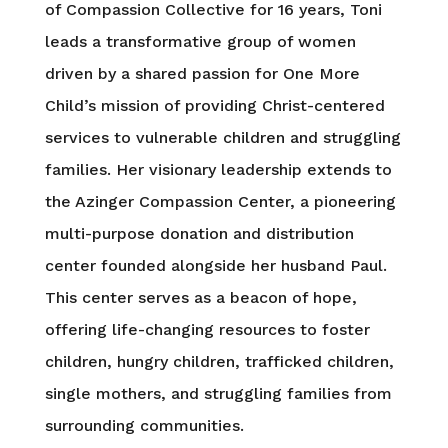
of Compassion Collective for 16 years, Toni
leads a transformative group of women
driven by a shared passion for One More
Child’s mission of providing Christ-centered
services to vulnerable children and struggling
families. Her visionary leadership extends to
the Azinger Compassion Center, a pioneering
multi-purpose donation and distribution
center founded alongside her husband Paul.
This center serves as a beacon of hope,
offering life-changing resources to foster
children, hungry children, trafficked children,
single mothers, and struggling families from
surrounding communities.