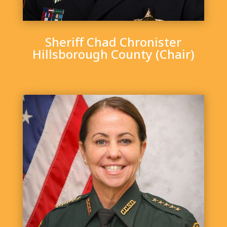
Sheriff Chad Chronister
Hillsborough County (Chair)