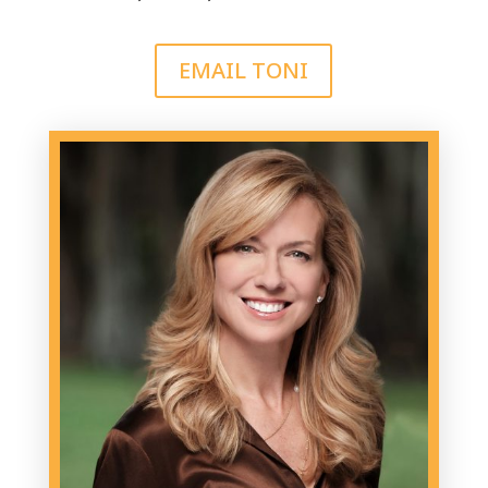
EMAIL TONI