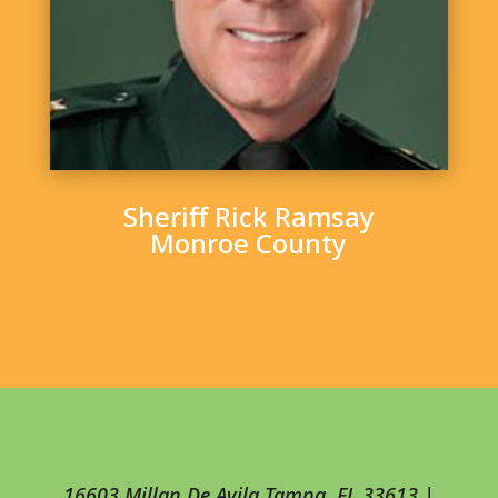
Sheriff Rick Ramsay
Monroe County
16603 Millan De Avila Tampa, FL 33613 |