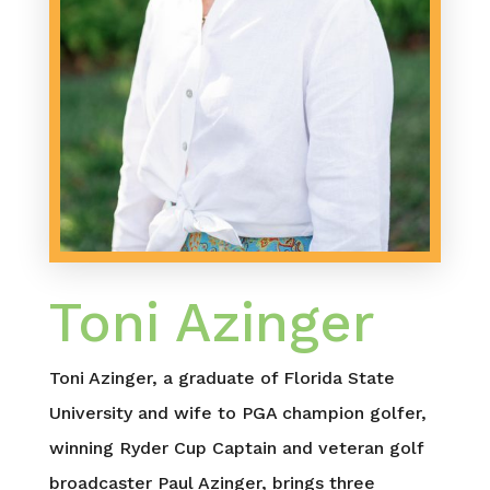
Toni Azinger
Toni Azinger, a graduate of Florida State
University and wife to PGA champion golfer,
winning Ryder Cup Captain and veteran golf
broadcaster Paul Azinger, brings three