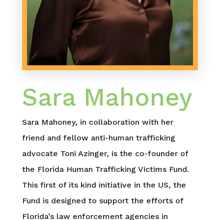
Sara Mahoney
Sara Mahoney, in collaboration with her
friend and fellow anti-human trafficking
advocate Toni Azinger, is the co-founder of
the Florida Human Trafficking Victims Fund.
This first of its kind initiative in the US, the
Fund is designed to support the efforts of
Florida’s law enforcement agencies in