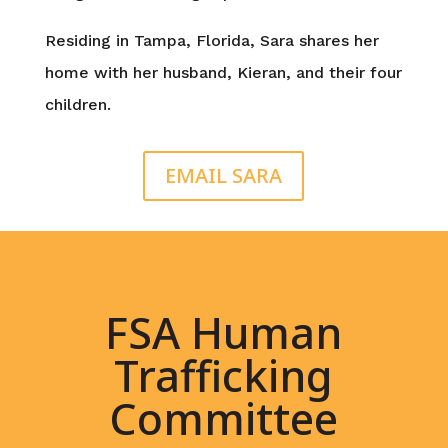
Residing in Tampa, Florida, Sara shares her
home with her husband, Kieran, and their four
children.
EMAIL SARA
FSA Human
Trafficking
Committee