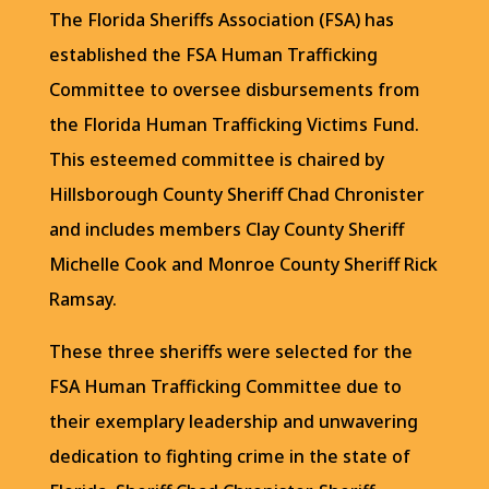
The Florida Sheriffs Association (FSA) has
established the FSA Human Trafficking
Committee to oversee disbursements from
the Florida Human Trafficking Victims Fund.
This esteemed committee is chaired by
Hillsborough County Sheriff Chad Chronister
and includes members Clay County Sheriff
Michelle Cook and Monroe County Sheriff Rick
Ramsay.
These three sheriffs were selected for the
FSA Human Trafficking Committee due to
their exemplary leadership and unwavering
dedication to fighting crime in the state of