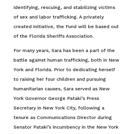
identifying, rescuing, and stabilizing victims
of sex and labor trafficking. A privately
created initiative, the Fund will be based out
of the Florida Sheriffs Association.
For many years, Sara has been a part of the
battle against human trafficking, both in New
York and Florida. Prior to dedicating herself
to raising her four children and pursuing
humanitarian causes, Sara served as New
York Governor George Pataki’s Press
Secretary in New York City, following a
tenure as Communications Director during
Senator Pataki’s incumbency in the New York